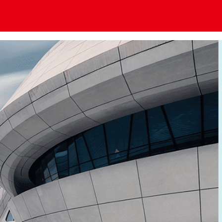
老牌国际利来[中国区]_利来国际老牌