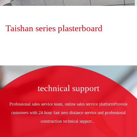
Taishan series plasterboard
technical support
Professional sales service team, online sales service platform
Provide
customers with
24-hour fast zero distance service and professional
construction technical support。