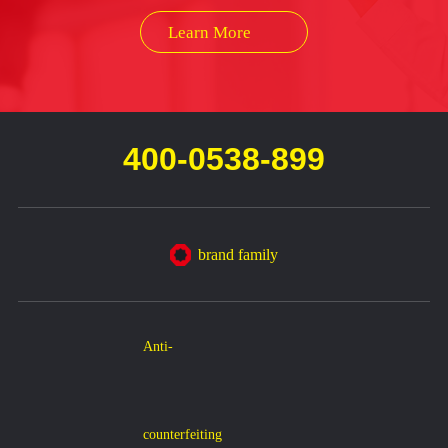
Learn More
400-0538-899
brand family
Anti-
counterfeiting