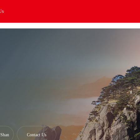
Us
Shan
Contact Us