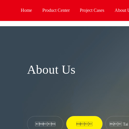
老牌国际利来[中国区]_利来国际老牌
Home
Product Center
Project Cases
About 
About Us


 Tai 