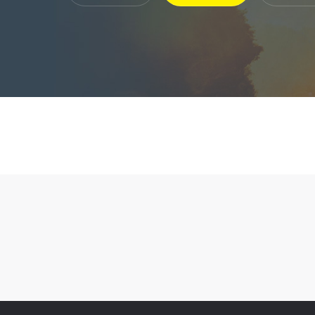
Company Profile

Plaster P

Enterprise Honor