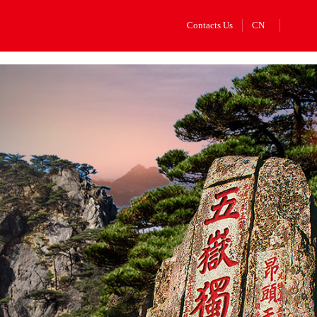
Contacts Us
CN