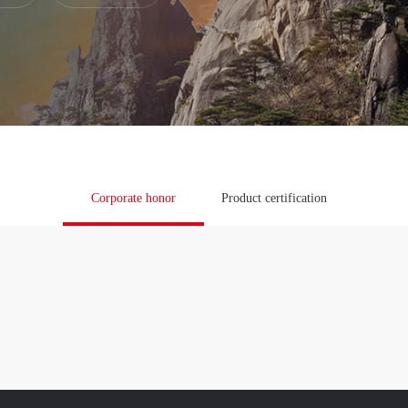
ress

Corporate honor
Product certification